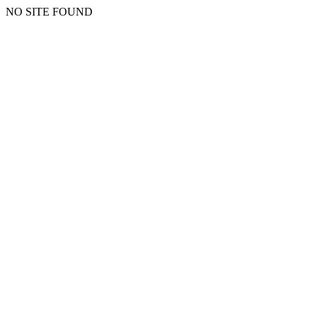
NO SITE FOUND